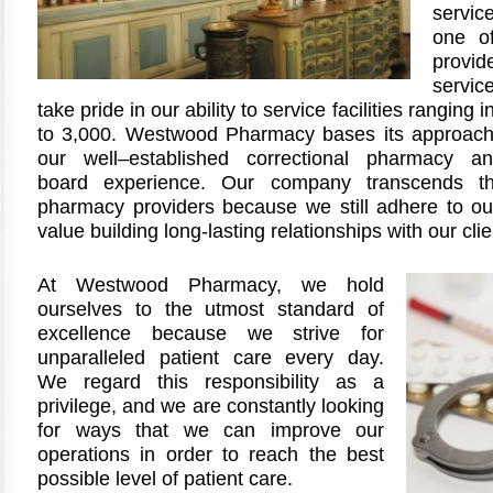
servic
one of
provid
servic
take pride in our ability to service facilities ranging
to 3,000. Westwood Pharmacy bases its approach 
our well–established correctional pharmacy an
board experience. Our company transcends th
pharmacy providers because we still adhere to our
value building long-lasting relationships with our clie
At Westwood Pharmacy, we hold
ourselves to the utmost standard of
excellence because we strive for
unparalleled patient care every day.
We regard this responsibility as a
privilege, and we are constantly looking
for ways that we can improve our
operations in order to reach the best
possible level of patient care.